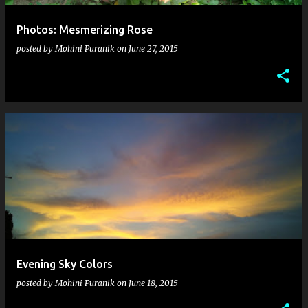
Photos: Mesmerizing Rose
posted by
Mohini Puranik
on
June 27, 2015
Evening Sky Colors
posted by
Mohini Puranik
on
June 18, 2015