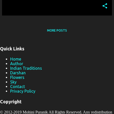
MORE POSTS
Quick Links
Home
Author
Indian Traditions
Darshan
Flowers
Sky
Contact
Privacy Policy
Copyright
© 2012-2019
Mohini Puranik
All Rights Reserved. Any redistribution