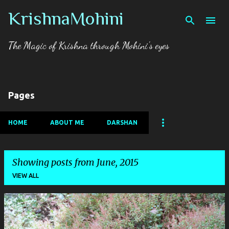
KrishnaMohini
Skip to main content
The Magic of Krishna through Mohini's eyes
Pages
HOME
ABOUT ME
DARSHAN
Showing posts from June, 2015
VIEW ALL
P
o