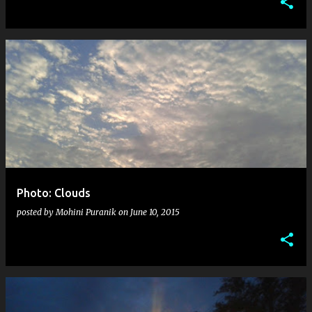
Photo: Clouds
posted by
Mohini Puranik
on
June 10, 2015