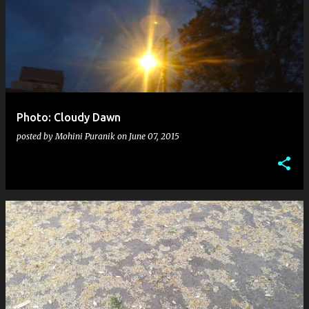
Photo: Cloudy Dawn
posted by
Mohini Puranik
on
June 07, 2015