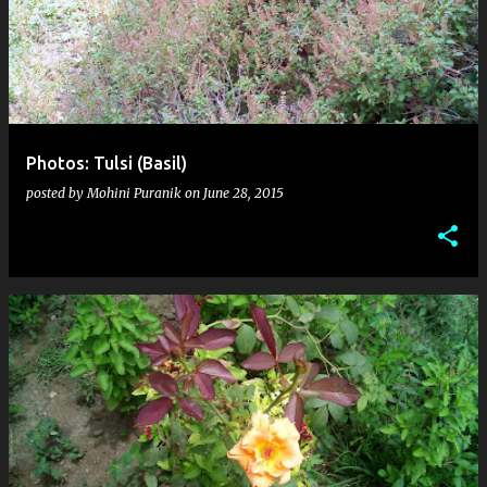
s
t
s
Photos: Tulsi (Basil)
posted by
Mohini Puranik
on
June 28, 2015