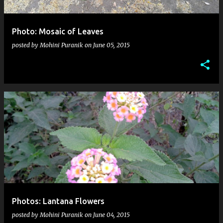
Photo: Mosaic of Leaves
posted by
Mohini Puranik
on
June 05, 2015
Photos: Lantana Flowers
posted by
Mohini Puranik
on
June 04, 2015