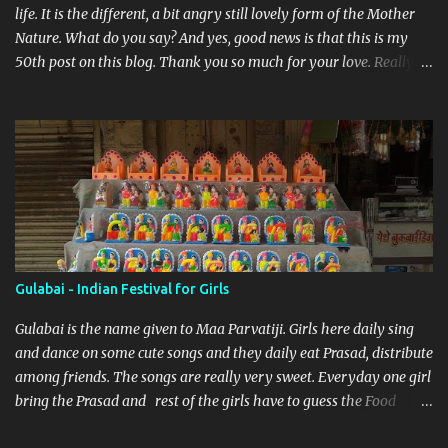
life. It is the different, a bit angry still lovely form of the Mother
Nature. What do you say? And yes, good news is that this is my
50th post on this blog. Thank you so much for your love. Really
feeling so blessed.
Gulabai - Indian Festival for Girls
Gulabai is the name given to Maa Parvatiji. Girls here daily sing
and dance on some cute songs and they daily eat Prasad, distribute
among friends. The songs are really very sweet. Everyday one girl
bring the Prasad and rest of the girls have to guess the Food
brought. Here are some pics by my brother Dnyanesh