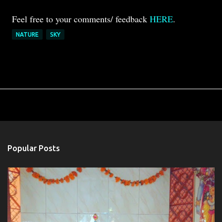
Feel free to your comments/ feedback
HERE
.
NATURE
SKY
Popular Posts