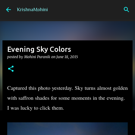
Skip to main content
KrishnaMohini
Evening Sky Colors
posted by
Mohini Puranik
on
June 18, 2015
Captured this photo yesterday. Sky turns almost golden
with saffron shades for some moments in the evening.
I was lucky to click them.