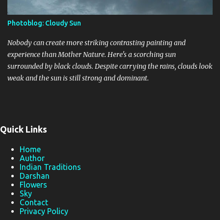
Photoblog: Cloudy Sun
Nobody can create more striking contrasting painting and
experience than Mother Nature. Here's a scorching sun
surrounded by black clouds. Despite carrying the rains, clouds look
weak and the sun is still strong and dominant.
Quick Links
Home
Author
Indian Traditions
Darshan
Flowers
Sky
Contact
Privacy Policy