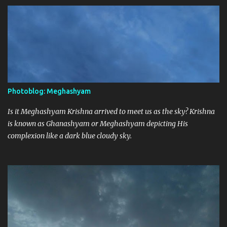
Photoblog: Meghashyam
Is it Meghashyam Krishna arrived to meet us as the sky? Krishna
is known as Ghanashyam or Meghashyam depicting His
complexion like a dark blue cloudy sky.