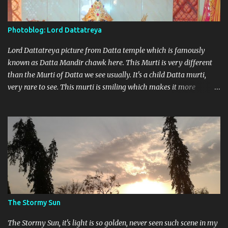
Photoblog: Lord Dattatreya
Lord Dattatreya picture from Datta temple which is famously
known as Datta Mandir chawk here. This Murti is very different
than the Murti of Datta we see usually. It's a child Datta murti,
very rare to see. This murti is smiling which makes it more
different. Devi Maa and Ganeshji are also present there to assure
blessings and protection.
The Stormy Sun
The Stormy Sun, it's light is so golden, never seen such scene in my