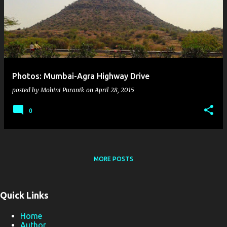
s
t
s
Photos: Mumbai-Agra Highway Drive
posted by
Mohini Puranik
on
April 28, 2015
0
MORE POSTS
Quick Links
Home
Author