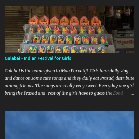
Gulabai - Indian Festival for Girls
Gulabai is the name given to Maa Parvatiji. Girls here daily sing
and dance on some cute songs and they daily eat Prasad, distribute
among friends. The songs are really very sweet. Everyday one girl
bring the Prasad and rest of the girls have to guess the Food
brought. Here are some pics by my brother Dnyanesh