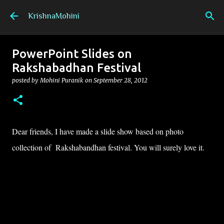
Skip to main content
KrishnaMohini
PowerPoint Slides on
Rakshabadhan Festival
posted by
Mohini Puranik
on
September 28, 2012
Dear friends, I have made a slide show based on photo
collection of Rakshabandhan festival. You will surely love it.