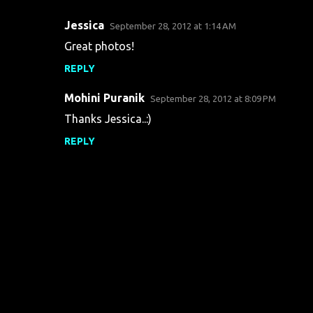
Jessica
September 28, 2012 at 1:14 AM
C
Great photos!
o
REPLY
m
m
Mohini Puranik
September 28, 2012 at 8:09 PM
e
Thanks Jessica..:)
n
REPLY
t
s