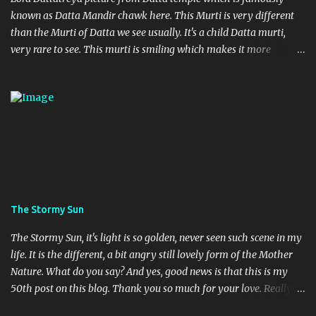
known as Datta Mandir chawk here. This Murti is very different
than the Murti of Datta we see usually. It's a child Datta murti,
very rare to see. This murti is smiling which makes it more
different. Devi Maa and Ganeshji are also present there to assure
blessings and protection.
The Stormy Sun
The Stormy Sun, it's light is so golden, never seen such scene in my
life. It is the different, a bit angry still lovely form of the Mother
Nature. What do you say? And yes, good news is that this is my
50th post on this blog. Thank you so much for your love. Really
feeling so blessed.