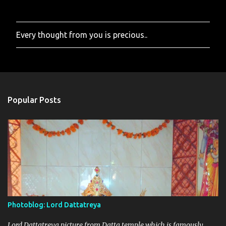
Every thought from you is precious..
P
o
s
t
a
C
o
Popular Posts
m
m
e
n
t
Photoblog: Lord Dattatreya
Lord Dattatreya picture from Datta temple which is famously