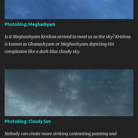
Photoblog: Meghashyam
Is it Meghashyam Krishna arrived to meet us as the sky? Krishna
is known as Ghanashyam or Meghashyam depicting His
complexion like a dark blue cloudy sky.
Photoblog: Cloudy Sun
Nobody can create more striking contrasting painting and