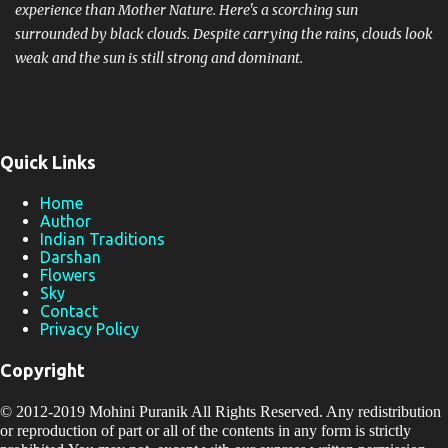
experience than Mother Nature. Here's a scorching sun
surrounded by black clouds. Despite carrying the rains, clouds look
weak and the sun is still strong and dominant.
Quick Links
Home
Author
Indian Traditions
Darshan
Flowers
Sky
Contact
Privacy Policy
Copyright
© 2012-2019
Mohini Puranik
All Rights Reserved. Any redistribution
or reproduction of part or all of the contents in any form is strictly