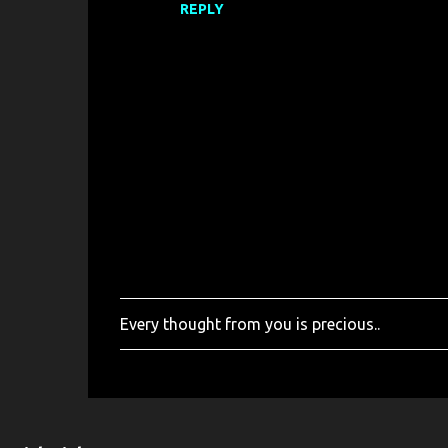
REPLY
Every thought from you is precious..
P
o
s
t
a
C
o