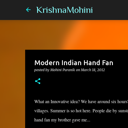
KrishnaMohini
Modern Indian Hand Fan
posted by
Mohini Puranik
on
March 18, 2012
What an Innovative idea? We have around six hours' e
villages. Summer is so hot here. People die by sunstr
hand fan my brother gave me...