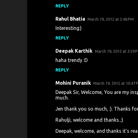
n
REPLY
t
s
Rahul Bhatia
March 19, 2012 at 2:46 PM
Interesting:)
REPLY
Deepak Karthik
March 19, 2012 at 3:59 
haha trendy :D
REPLY
Mohini Puranik
March 19, 2012 at 10:47 
Deepak Sir, Welcome, You are my ins
much.
Jen thank you so much, :). Thanks for
Rahulji, welcome and thanks..:)
Deepak, welcome, and thanks it's rea