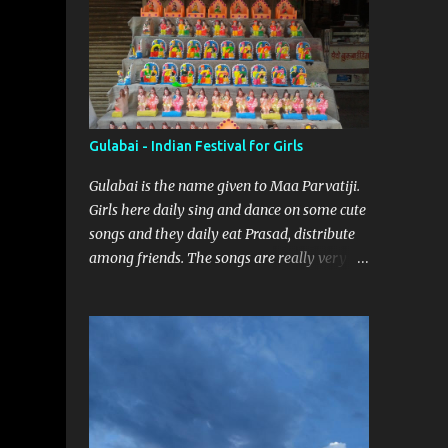
Gulabai - Indian Festival for Girls
Gulabai is the name given to Maa Parvatiji.
Girls here daily sing and dance on some cute
songs and they daily eat Prasad, distribute
among friends. The songs are really very
sweet. Everyday one girl bring the Prasad
and rest of the girls have to guess the Food
brought. Here are some pics by my brother
Dnyanesh