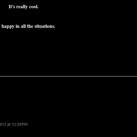
It's really cool.
 happy in all the situations.
012 at 12:39 PM