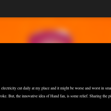
Skip to main content
lectricity cut daily at my place and it might be worse and worst in sma
oke. But, the innovative idea of Hand fan, is some relief. Sharing the pi