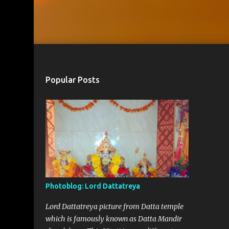
Popular Posts
Photoblog: Lord Dattatreya
Lord Dattatreya picture from Datta temple
which is famously known as Datta Mandir