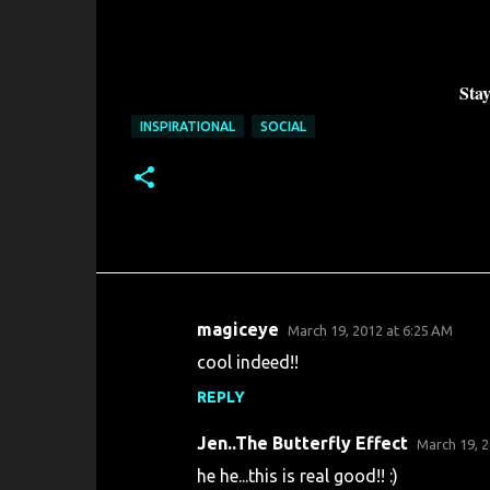
Stay
INSPIRATIONAL
SOCIAL
magiceye
March 19, 2012 at 6:25 AM
C
cool indeed!!
o
REPLY
m
m
Jen..The Butterfly Effect
March 19, 2
e
he he...this is real good!! :)