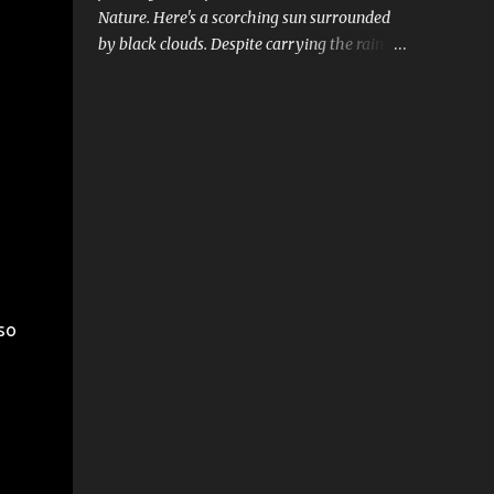
Nature. Here's a scorching sun surrounded
by black clouds. Despite carrying the rains,
clouds look weak and the sun is still strong
and dominant.
so