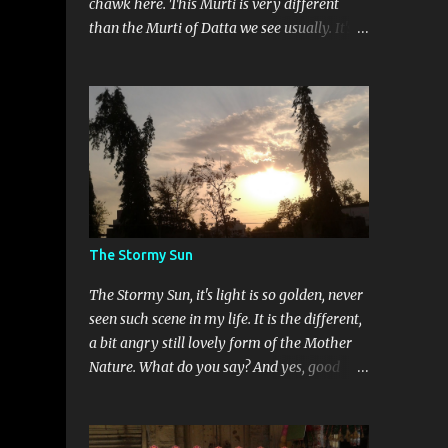
chawk here. This Murti is very different
than the Murti of Datta we see usually. It's a
child Datta murti, very rare to see. This
murti is smiling which makes it more
different. Devi Maa and Ganeshji are also
present there to assure blessings and
protection.
The Stormy Sun
The Stormy Sun, it's light is so golden, never
seen such scene in my life. It is the different,
a bit angry still lovely form of the Mother
Nature. What do you say? And yes, good
news is that this is my 50th post on this
blog. Thank you so much for your love.
Really feeling so blessed.