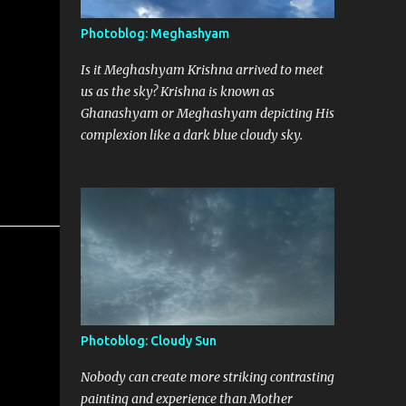
Photoblog: Meghashyam
Is it Meghashyam Krishna arrived to meet
us as the sky? Krishna is known as
Ghanashyam or Meghashyam depicting His
complexion like a dark blue cloudy sky.
Photoblog: Cloudy Sun
Nobody can create more striking contrasting
painting and experience than Mother