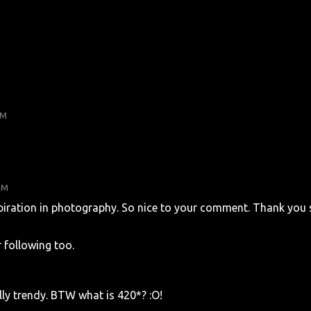
PM
PM
piration in photography. So nice to your comment. Thank you 
 following too.
lly trendy. BTW what is 420*? :O!