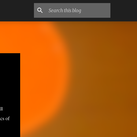
ll
cs of