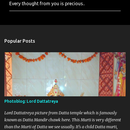
Every thought from you is precious..
P
o
s
t
a
C
o
Popular Posts
m
m
e
n
t
Photoblog: Lord Dattatreya
Lord Dattatreya picture from Datta temple which is famously
known as Datta Mandir chawk here. This Murti is very different
than the Murti of Datta we see usually. It's a child Datta murti,