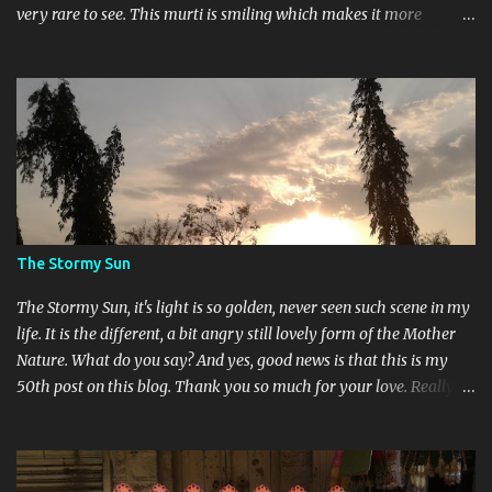
very rare to see. This murti is smiling which makes it more
different. Devi Maa and Ganeshji are also present there to assure
blessings and protection.
The Stormy Sun
The Stormy Sun, it's light is so golden, never seen such scene in my
life. It is the different, a bit angry still lovely form of the Mother
Nature. What do you say? And yes, good news is that this is my
50th post on this blog. Thank you so much for your love. Really
feeling so blessed.