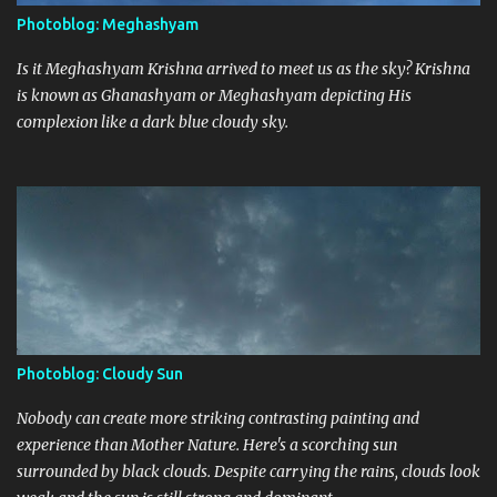
Photoblog: Meghashyam
Is it Meghashyam Krishna arrived to meet us as the sky? Krishna
is known as Ghanashyam or Meghashyam depicting His
complexion like a dark blue cloudy sky.
Photoblog: Cloudy Sun
Nobody can create more striking contrasting painting and
experience than Mother Nature. Here's a scorching sun
surrounded by black clouds. Despite carrying the rains, clouds look