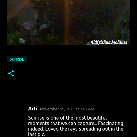
SUNRISE
Arti
November 19, 2011 at 7:07 AM
C
Sunrise is one of the most beautiful
o
moments that we can capture... Fascinating
indeed. Loved the rays spreading out in the
m
last pic.