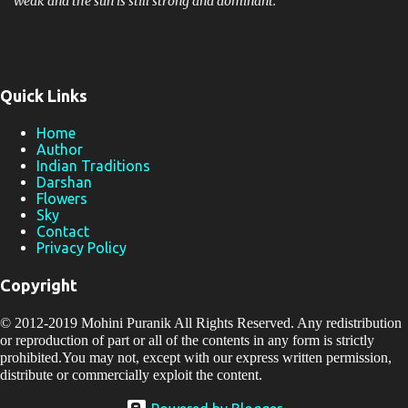
weak and the sun is still strong and dominant.
Quick Links
Home
Author
Indian Traditions
Darshan
Flowers
Sky
Contact
Privacy Policy
Copyright
© 2012-2019
Mohini Puranik
All Rights Reserved. Any redistribution
or reproduction of part or all of the contents in any form is strictly
prohibited.You may not, except with our express written permission,
distribute or commercially exploit the content.