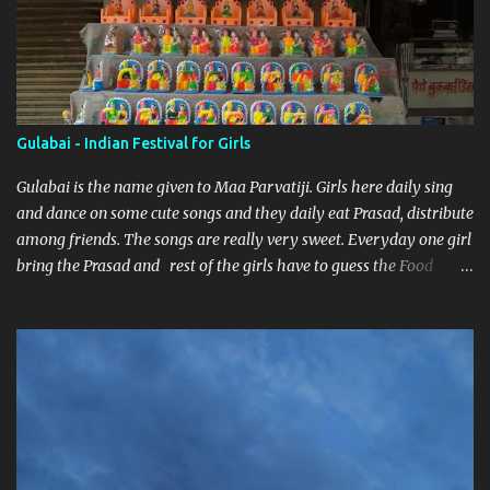
Gulabai - Indian Festival for Girls
Gulabai is the name given to Maa Parvatiji. Girls here daily sing
and dance on some cute songs and they daily eat Prasad, distribute
among friends. The songs are really very sweet. Everyday one girl
bring the Prasad and rest of the girls have to guess the Food
brought. Here are some pics by my brother Dnyanesh