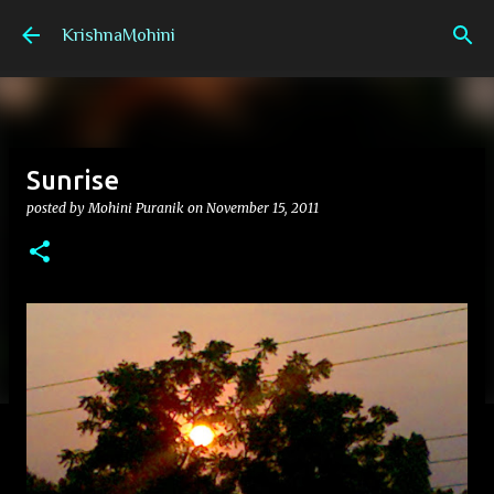
Skip to main content
KrishnaMohini
Sunrise
posted by
Mohini Puranik
on
November 15, 2011