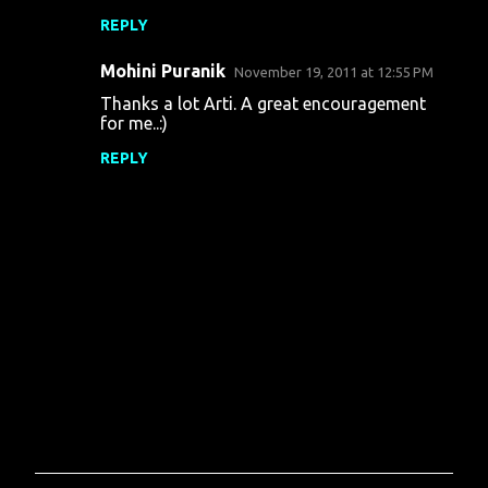
m
REPLY
e
n
Mohini Puranik
November 19, 2011 at 12:55 PM
t
Thanks a lot Arti. A great encouragement
for me..:)
s
REPLY