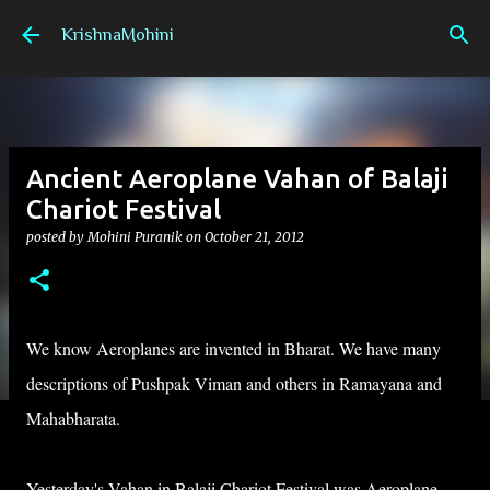
Skip to main content
KrishnaMohini
Ancient Aeroplane Vahan of Balaji
Chariot Festival
posted by
Mohini Puranik
on
October 21, 2012
We know
Aeroplanes
are invented in Bharat. We have many
descriptions of Pushpak Viman and others in Ramayana and
Mahabharata.
Yesterday's Vahan in Balaji Chariot Festival was Aeroplane.