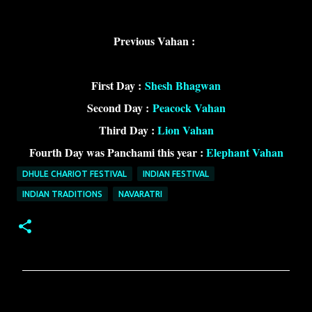
Previous Vahan :
First Day :
Shesh Bhagwan
Second Day :
Peacock Vahan
Third Day :
Lion Vahan
Fourth Day was Panchami this year :
Elephant Vahan
DHULE CHARIOT FESTIVAL
INDIAN FESTIVAL
INDIAN TRADITIONS
NAVARATRI
C