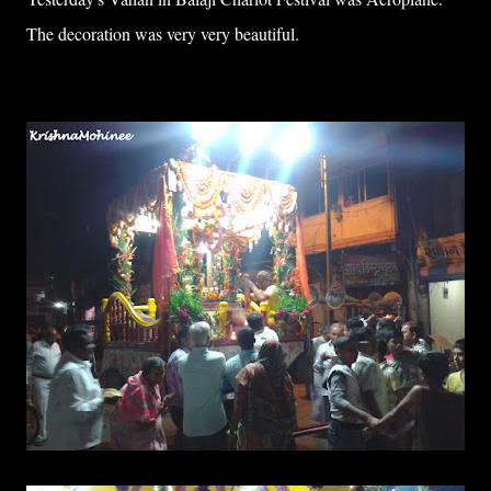
The decoration was very very beautiful.