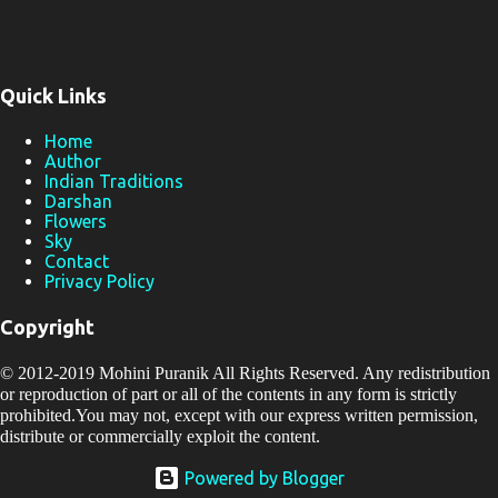
Quick Links
Home
Author
Indian Traditions
Darshan
Flowers
Sky
Contact
Privacy Policy
Copyright
© 2012-2019
Mohini Puranik
All Rights Reserved. Any redistribution
or reproduction of part or all of the contents in any form is strictly
prohibited.You may not, except with our express written permission,
distribute or commercially exploit the content.
Powered by Blogger