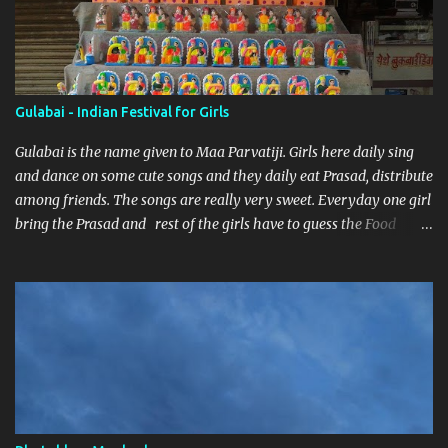
Gulabai - Indian Festival for Girls
Gulabai is the name given to Maa Parvatiji. Girls here daily sing
and dance on some cute songs and they daily eat Prasad, distribute
among friends. The songs are really very sweet. Everyday one girl
bring the Prasad and rest of the girls have to guess the Food
brought. Here are some pics by my brother Dnyanesh