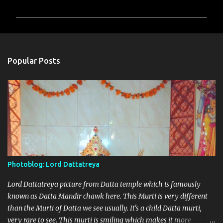
o
m
m
e
n
Popular Posts
t
s
Photoblog: Lord Dattatreya
Lord Dattatreya picture from Datta temple which is famously
known as Datta Mandir chawk here. This Murti is very different
than the Murti of Datta we see usually. It's a child Datta murti,
very rare to see. This murti is smiling which makes it more