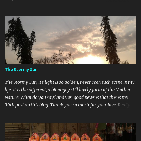
different. Devi Maa and Ganeshji are also present there to assure
blessings and protection.
The Stormy Sun
The Stormy Sun, it's light is so golden, never seen such scene in my
life. It is the different, a bit angry still lovely form of the Mother
Nature. What do you say? And yes, good news is that this is my
50th post on this blog. Thank you so much for your love. Really
feeling so blessed.