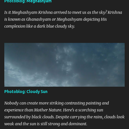
Photoblog: Meghashyam
Is it Meghashyam Krishna arrived to meet us as the sky? Krishna
is known as Ghanashyam or Meghashyam depicting His
complexion like a dark blue cloudy sky.
Photoblog: Cloudy Sun
Nobody can create more striking contrasting painting and
experience than Mother Nature. Here's a scorching sun
surrounded by black clouds. Despite carrying the rains, clouds look
weak and the sun is still strong and dominant.